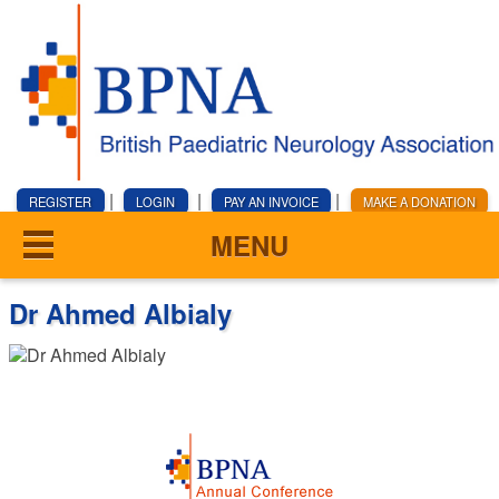
|
|
|
REGISTER
LOGIN
PAY AN INVOICE
MAKE A DONATION
MENU
Dr Ahmed Albialy