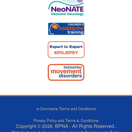
e-Commerce Terms and Conditions
Privacy Policy and Terms & Conditions
Copyright © 2026. BPNA - All Rights Reserved..