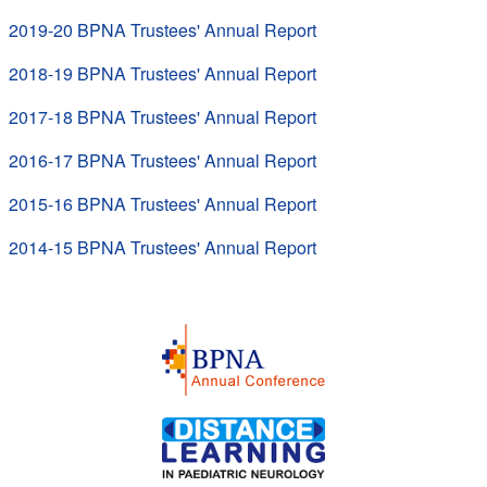
2019-20 BPNA Trustees' Annual Report
2018-19 BPNA Trustees' Annual Report
2017-18 BPNA Trustees' Annual Report
2016-17 BPNA Trustees' Annual Report
2015-16 BPNA Trustees' Annual Report
2014-15 BPNA Trustees' Annual Report