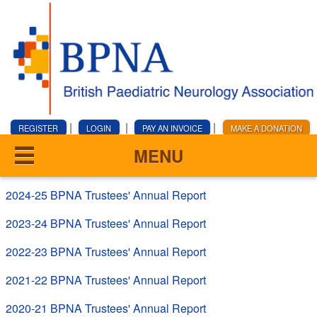
|
|
|
REGISTER
LOGIN
PAY AN INVOICE
MAKE A DONATION
MENU
2024-25 BPNA Trustees' Annual Report
2023-24 BPNA Trustees' Annual Report
2022-23 BPNA Trustees' Annual Report
2021-22 BPNA Trustees' Annual Report
2020-21 BPNA Trustees' Annual Report