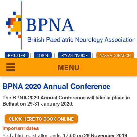
|
|
|
REGISTER
LOGIN
PAY AN INVOICE
MAKE A DONATION
MENU
BPNA 2020 Annual Conference
The BPNA 2020 Annual Conference will take in place in
Belfast on 29-31 January 2020.
CLICK HERE TO BOOK ONLINE
Important dates
Early bird registration ends:
17:00 on 29 November 2019