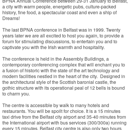
BPNA Annual Conference between 29-31 January to Belfast,
a city with warm people, energetic pubs, culture-packed
history, fine food, a spectacular coast and even a ship of
Dreams!
The last BPNA conference in Belfast was in 1999. Twenty
years later we are all excited to host you again, to provide a
forum for stimulating discussions, to entertain you and to
captivate you with the Irish warmth and hospitality.
The conference is held in the Assembly Buildings, a
contemporary conferencing complex that will enchant you to
a fusion of historic with the state of the art technology and
modern facilities nestled in the heart of the city. Designed in
the architectural style of the Scottish baronial castle, the
gothic structure with its operational peal of 12 bells is bound
to charm you.
The centre is accessible by walk to many hotels and
restaurants. You will be spoilt for choice. It is a 15 minutes
taxi drive from the Belfast city airport and 35-40 minutes from
the International airport with bus services (300/300a) running
every 15 minutes. Belfast city centre is also only two hours