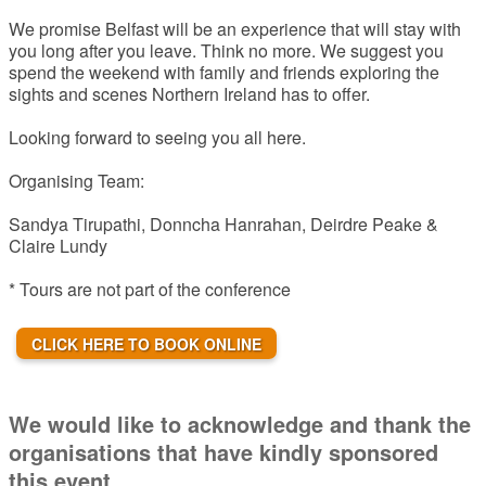
We promise Belfast will be an experience that will stay with
you long after you leave. Think no more. We suggest you
spend the weekend with family and friends exploring the
sights and scenes Northern Ireland has to offer.
Looking forward to seeing you all here.
Organising Team:
Sandya Tirupathi, Donncha Hanrahan, Deirdre Peake &
Claire Lundy
* Tours are not part of the conference
CLICK HERE TO BOOK ONLINE
We would like to acknowledge and thank the
organisations that have kindly sponsored
this event