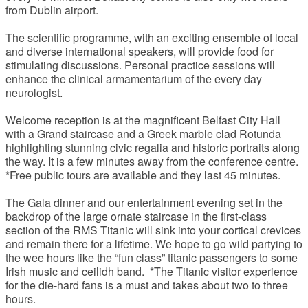
from Dublin airport.
The scientific programme, with an exciting ensemble of local
and diverse international speakers, will provide food for
stimulating discussions. Personal practice sessions will
enhance the clinical armamentarium of the every day
neurologist.
Welcome reception is at the magnificent Belfast City Hall
with a Grand staircase and a Greek marble clad Rotunda
highlighting stunning civic regalia and historic portraits along
the way. It is a few minutes away from the conference centre.
*Free public tours are available and they last 45 minutes.
The Gala dinner and our entertainment evening set in the
backdrop of the large ornate staircase in the first-class
section of the RMS Titanic will sink into your cortical crevices
and remain there for a lifetime. We hope to go wild partying to
the wee hours like the “fun class” titanic passengers to some
Irish music and ceilidh band. *The Titanic visitor experience
for the die-hard fans is a must and takes about two to three
hours.