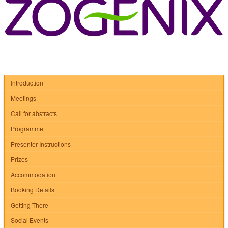
Introduction
Meetings
Call for abstracts
Programme
Presenter Instructions
Prizes
Accommodation
Booking Details
Getting There
Social Events