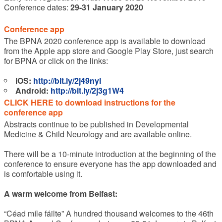
Conference dates:
29-31 January 2020
Conference app
The BPNA 2020 conference app is available to download
from the Apple app store and Google Play Store, just search
for BPNA or click on the links:
iOS:
http://bit.ly/2j49nyI
Android:
http://bit.ly/2j3g1W4
CLICK HERE to download instructions for the
conference app
Abstracts continue to be published in Developmental
Medicine & Child Neurology and are available online.
There will be a 10-minute introduction at the beginning of the
conference to ensure everyone has the app downloaded and
is comfortable using it.
A warm welcome from Belfast:
“Céad míle fáilte” A hundred thousand welcomes to the 46th