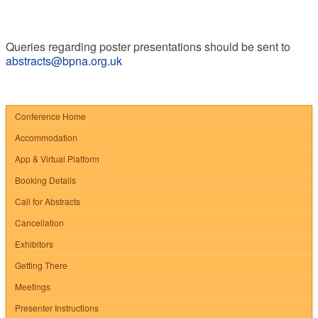
Queries regarding poster presentations should be sent to
abstracts@bpna.org.uk
Conference Home
Accommodation
App & Virtual Platform
Booking Details
Call for Abstracts
Cancellation
Exhibitors
Getting There
Meetings
Presenter Instructions