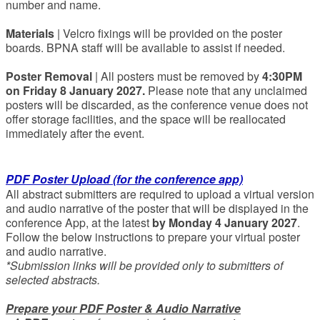
number and name.
Materials
| Velcro fixings will be provided on the poster
boards. BPNA staff will be available to assist if needed.
Poster Removal
| All posters must be removed by
4:30PM
on Friday 8 January 2027.
Please note that any unclaimed
posters will be discarded, as the conference venue does not
offer storage facilities, and the space will be reallocated
immediately after the event.
PDF Poster Upload (for the conference app)
All abstract submitters are required to upload a virtual version
and audio narrative of the poster that will be displayed in the
conference App, at the latest
by Monday 4 January 2027
.
Follow the below instructions to prepare your virtual poster
and audio narrative.
*Submission links will be provided only to submitters of
selected abstracts.
Prepare your PDF Poster & Audio Narrative