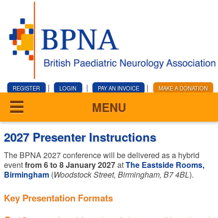
|
|
|
REGISTER
LOGIN
PAY AN INVOICE
MAKE A DONATION
MENU
2027 Presenter Instructions
The BPNA 2027 conference will be delivered as a hybrid
event
from 6 to 8 January 2027
at
The Eastside Rooms,
Birmingham
(
Woodstock Street, Birmingham, B7 4BL
).
Key Presentation Formats