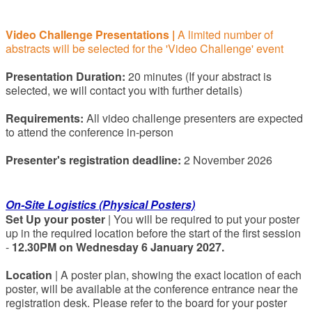
Video Challenge Presentations
|
A limited number of
abstracts will be selected for the 'Video Challenge' event
Presentation Duration:
20 minutes (If your abstract is
selected, we will contact you with further details)
Requirements:
All video challenge presenters are expected
to attend the conference in-person
Presenter's registration deadline:
2 November 2026
On-Site Logistics (Physical Posters)
Set Up your poster
| You will be required to put your poster
up in the required location before the start of the first session
-
12.30PM on Wednesday 6 January 2027.
Location
| A poster plan, showing the exact location of each
poster, will be available at the conference entrance near the
registration desk. Please refer to the board for your poster