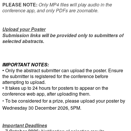
PLEASE NOTE:
Only MP4 files will play audio in the
conference app, and only PDFs are zoomable.
Upload your Poster
Submission links will be provided only to submitters of
selected abstracts.
IMPORTANT NOTES:
• Only the abstract submitter can upload the poster. Ensure
the submitter is registered for the conference before
attempting to upload.
• It takes up to 24 hours for posters to appear on the
conference web app, after uploading them.
•
To be considered for a prize, please upload your poster by
Wednesday 30 December 2026, 5PM.
Important Deadlines