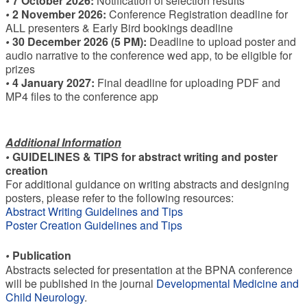
•
7 October 2026:
Notification of selection results
•
2 November 2026:
Conference Registration deadline for
ALL presenters & Early Bird bookings deadline
•
30 December 2026 (5 PM):
Deadline to upload poster and
audio narrative to the conference wed app, to be eligible for
prizes
•
4 January 2027:
Final deadline for uploading PDF and
MP4 files to the conference app
Additional Information
•
GUIDELINES & TIPS for abstract writing and poster
creation
For additional guidance on writing abstracts and designing
posters, please refer to the following resources:
Abstract Writing Guidelines and Tips
Poster Creation Guidelines and Tips
•
Publication
Abstracts selected for presentation at the BPNA conference
will be published in the journal
Developmental Medicine and
Child Neurology
.