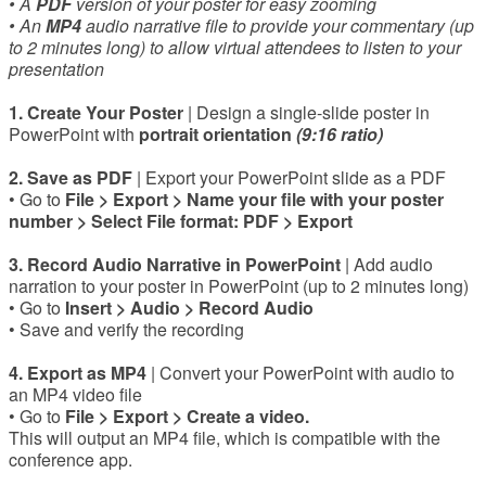
• A
PDF
version of your poster for easy zooming
• An
MP4
audio narrative file to provide your commentary (up
to 2 minutes long) to allow virtual attendees to listen to your
presentation
1. Create Your Poster
|
Design a single-slide poster in
PowerPoint with
portrait orientation
(9:16 ratio)
2. Save as PDF
| Export your PowerPoint slide as a PDF
• Go to
File > Export > Name your file with your poster
number > Select File format: PDF > Export
3. Record Audio Narrative in PowerPoint
| Add audio
narration to your poster in PowerPoint (up to 2 minutes long)
• Go to
Insert > Audio > Record Audio
• Save and verify the recording
4. Export as MP4
| Convert your PowerPoint with audio to
an MP4 video file
• Go to
File > Export > Create a video.
This will output an MP4 file, which is compatible with the
conference app.