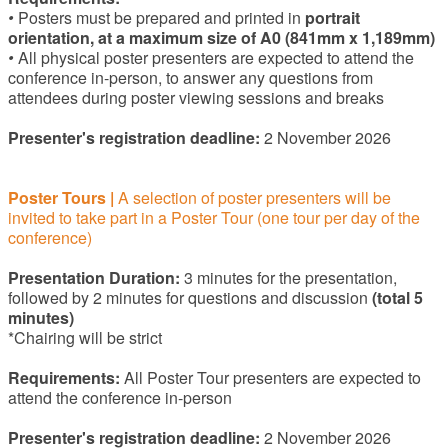
•
Posters must be prepared and printed in
portrait
orientation, at a maximum size of A0 (841mm x 1,189mm)
•
All physical poster presenters are expected to attend the
conference in-person, to answer any questions from
attendees during poster viewing sessions and breaks
Presenter's registration deadline:
2 November 2026
Poster Tours |
A selection of poster presenters will be
invited to take part in a Poster Tour (one tour per day of the
conference)
Presentation Duration:
3 minutes for the presentation,
followed by 2 minutes for questions and discussion
(total 5
minutes)
*Chairing will be strict
Requirements:
All Poster Tour presenters are expected to
attend the conference in-person
Presenter's registration deadline:
2 November 2026