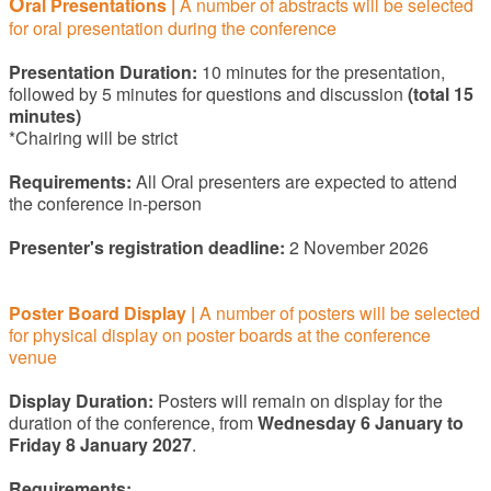
O
ral Presentation
s |
A number of abstracts will be selected
for oral presentation during the conference
Presentation Duration:
10 minutes for the presentation,
followed by 5 minutes for questions and discussion
(total 15
minutes)
*Chairing will be strict
Requirements:
All Oral presenters are expected to attend
the conference in-person
Presenter's registration deadline:
2 November 2026
Poster Board Display
|
A number of posters will be selected
for physical display on poster boards at the conference
venue
Display Duration:
Posters will remain on display for the
duration of the conference, from
Wednesday 6 January to
Friday 8 January 2027
.
Requirements: