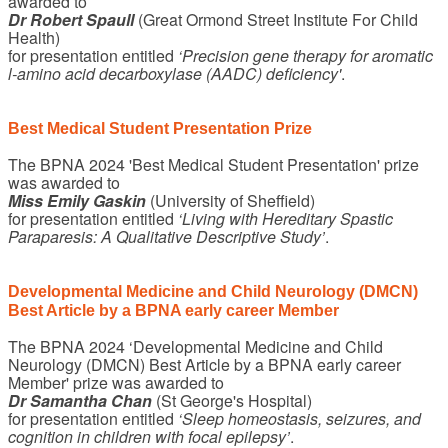
awarded to
Dr Robert Spaull
(Great Ormond Street Institute For Child
Health)
for presentation entitled
‘Precision gene therapy for aromatic
l-amino acid decarboxylase (AADC) deficiency'
.
Best Medical Student Presentation Prize
The BPNA 2024 'Best Medical Student Presentation' prize
was awarded to
Miss Emily Gaskin
(University of Sheffield)
for presentation entitled
‘Living with Hereditary Spastic
Paraparesis: A Qualitative Descriptive Study’
.
Developmental Medicine and Child Neurology (DMCN)
Best Article by a BPNA early career Member
The BPNA 2024 ‘Developmental Medicine and Child
Neurology (DMCN) Best Article by a BPNA early career
Member' prize was awarded to
Dr Samantha Chan
(St George's Hospital)
for presentation entitled
‘Sleep homeostasis, seizures, and
cognition in children with focal epilepsy’
.