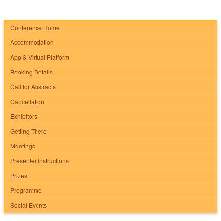
Conference Home
Accommodation
App & Virtual Platform
Booking Details
Call for Abstracts
Cancellation
Exhibitors
Getting There
Meetings
Presenter Instructions
Prizes
Programme
Social Events