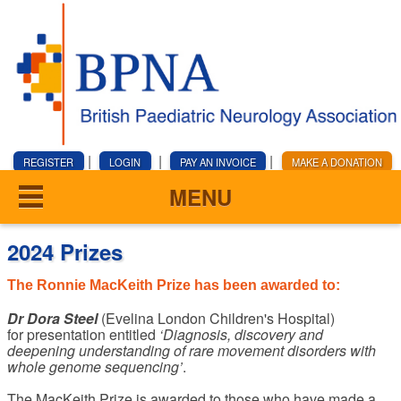
|
|
|
REGISTER
LOGIN
PAY AN INVOICE
MAKE A DONATION
MENU
2024 Prizes
The Ronnie MacKeith Prize has been awarded to:
Dr Dora Steel
(Evelina London Children's Hospital)
for presentation entitled
‘Diagnosis, discovery and
deepening understanding of rare movement disorders with
whole genome sequencing’
.
The MacKeith Prize is awarded to those who have made a