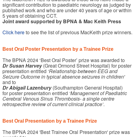
significant contribution to paediatric neurology as judged by
published work and who are under 40 years of age or within
5 years of obtaining CCT.
Joint award supported by BPNA & Mac Keith Press
Click here
to see the list of previous MacKeith prize winners.
Best Oral Poster Presentation by a Trainee Prize
The BPNA 2024 ‘Best Oral Poster’ prize was awarded to
Dr Susan Harvey
(Great Ormond Street Hospital) for poster
presentation entitled
‘Relationship between EEG and
Seizure Outcome in typical absence seizures in children'
and to
Dr Abigail Lazenbury
(Southampton General Hospital)
for poster presentation entitled
‘Management of Paediatric
Cerebral Venous Sinus Thrombosis- a single centre
retrospective review of current clinical practice’
.
Best Oral Presentation by a Trainee Prize
The BPNA 2024 'Best Trainee Oral Presentation' prize was