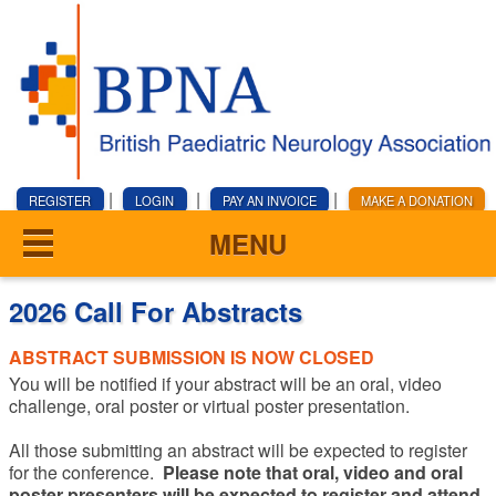
|
|
|
REGISTER
LOGIN
PAY AN INVOICE
MAKE A DONATION
MENU
2026 Call For Abstracts
ABSTRACT SUBMISSION IS NOW CLOSED
You will be notified if your abstract will be an oral, video
challenge, oral poster or virtual poster presentation.
All those submitting an abstract will be expected to register
for the conference.
Please note that oral, video and oral
poster presenters will be expected to register and attend