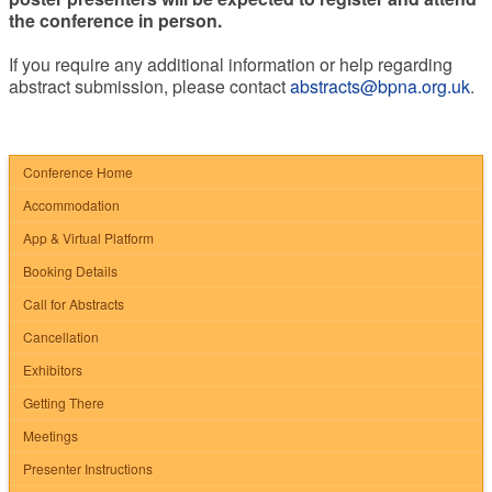
the conference in person.
If you require any additional information or help regarding
abstract submission, please contact
abstracts@bpna.org.uk
.
Conference Home
Accommodation
App & Virtual Platform
Booking Details
Call for Abstracts
Cancellation
Exhibitors
Getting There
Meetings
Presenter Instructions